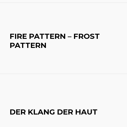
FIRE PATTERN – FROST
PATTERN
DER KLANG DER HAUT