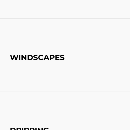
WINDSCAPES