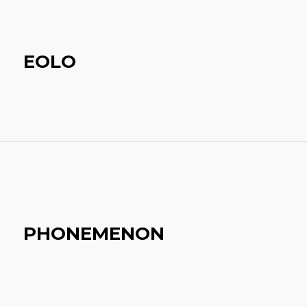
EOLO
PHONEMENON