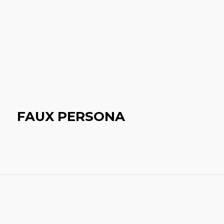
FAUX PERSONA