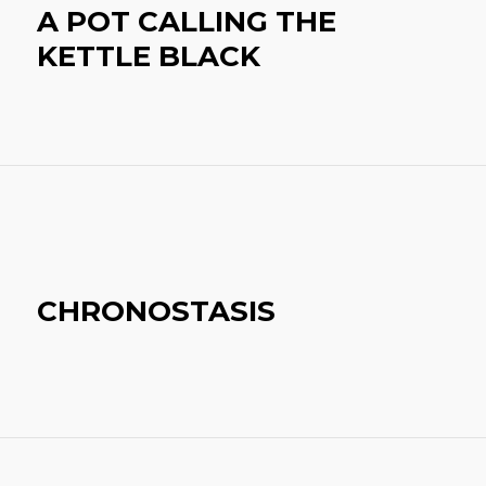
A POT CALLING THE
KETTLE BLACK
CHRONOSTASIS