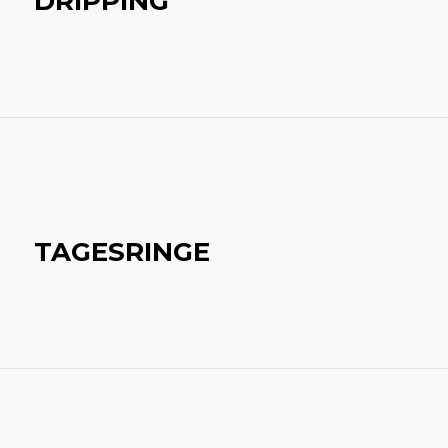
DRIPPING
TAGESRINGE