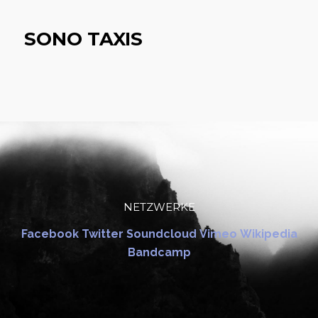
SONO TAXIS
NETZWERKE
Facebook
Twitter
Soundcloud
Vimeo
Wikipedia
Bandcamp